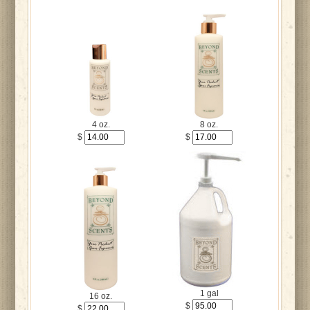
4 oz.
8 oz.
$
$
1 gal
16 oz.
$
$