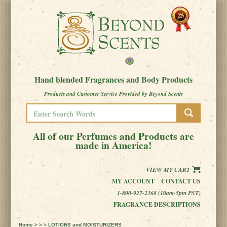
Hand blended Fragrances and Body Products
Products and Customer Service Provided by Beyond Scents
All of our Perfumes and Products are
made in America!
VIEW MY CART
MY ACCOUNT
CONTACT US
1-800-927-2368 (10am-5pm PST)
FRAGRANCE DESCRIPTIONS
Home
> > > LOTIONS and MOISTURIZERS