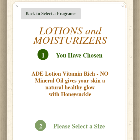
Back to Select a Fragrance
LOTIONS and
MOISTURIZERS
1
You Have Chosen
ADE Lotion Vitamin Rich - NO
Mineral Oil gives your skin a
natural healthy glow
with Honeysuckle
2
Please Select a Size