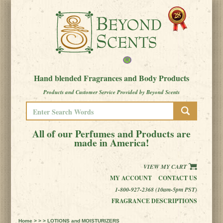
Hand blended Fragrances and Body Products
Products and Customer Service Provided by Beyond Scents
All of our Perfumes and Products are
made in America!
VIEW MY CART
MY ACCOUNT
CONTACT US
1-800-927-2368 (10am-5pm PST)
FRAGRANCE DESCRIPTIONS
Home
> > > LOTIONS and MOISTURIZERS