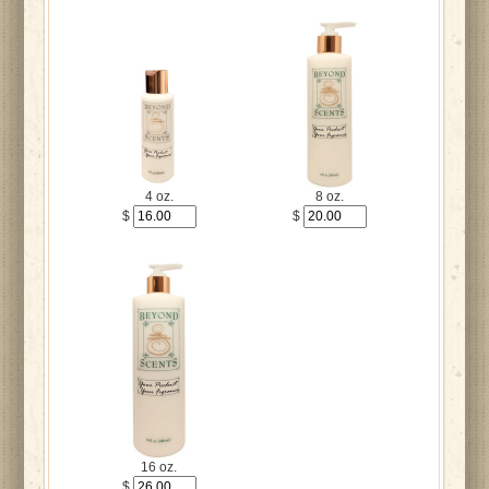
4 oz.
8 oz.
$
$
16 oz.
$