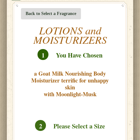
Back to Select a Fragrance
LOTIONS and
MOISTURIZERS
1
You Have Chosen
a Goat Milk Nourishing Body
Moisturizer terrific for unhappy
skin
with Moonlight-Musk
2
Please Select a Size