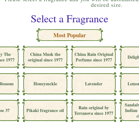
desired size.
Select a Fragrance
Most Popular
ly The
China Musk the
China Rain Original
Deligh
nce 1977
original since 1977
Perfume since 1977
Blossom
Honeysuckle
Lavender
Lemon
Sandal
Rain original by
se 37
Pikaki fragrance oil
Indian 
Terranova since 1977
c