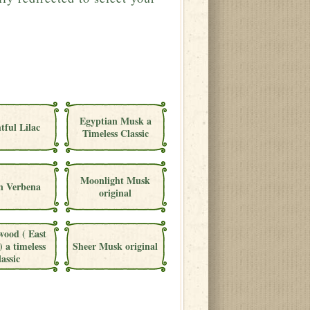
Egyptian Musk a
tful Lilac
Timeless Classic
Moonlight Musk
 Verbena
original
wood ( East
) a timeless
Sheer Musk original
lassic