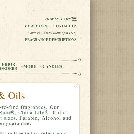
VIEW MY CART
MY ACCOUNT
CONTACT US
1-800-927-2368 (10am-5pm PST)
FRAGRANCE DESCRIPTIONS
PRIOR
MORE
CANDLES
ORDERS
& Oils
-to-find fragrances. Our
a Rain®, China Lily®, China
 sizes. Parabin, Alcohol and
n guarantee.
ly redirected to select your