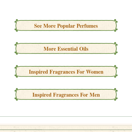
See More Popular Perfumes
More Essential Oils
Inspired Fragrances For Women
Inspired Fragrances For Men