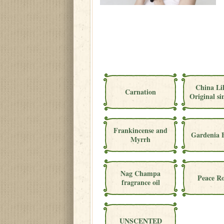
China Li
Carnation
Original si
Frankincense and
Gardenia 
Myrrh
Nag Champa
Peace Ro
fragrance oil
UNSCENTED