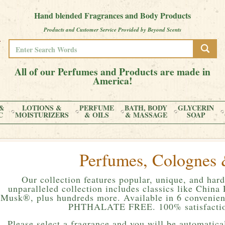
Hand blended Fragrances and Body Products
Products and Customer Service Provided by Beyond Scents
All of our Perfumes and Products are made in
America!
&
LOTIONS &
PERFUME
BATH, BODY
GLYCERIN
C
MOISTURIZERS
& OILS
& MASSAGE
SOAP
Perfumes, Colognes 
Our collection features popular, unique, and hard
unparalleled collection includes classics like Chin
Musk®, plus hundreds more. Available in 6 convenient
PHTHALATE FREE. 100% satisfactio
Please
select a fragrance and you will be automatical