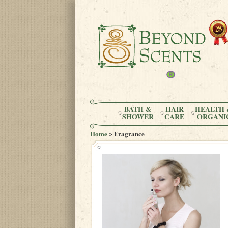
BATH &
HAIR
HEALTH 
SHOWER
CARE
ORGANI
Home
> Fragrance