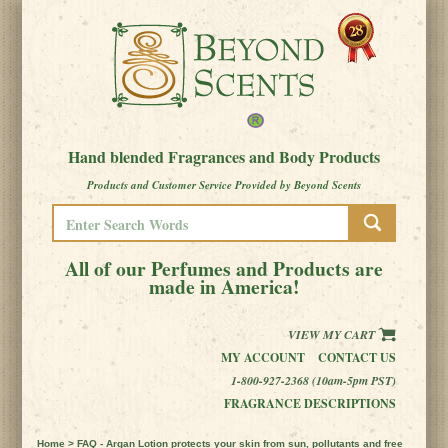
Hand blended Fragrances and Body Products
Products and Customer Service Provided by Beyond Scents
All of our Perfumes and Products are
made in America!
VIEW MY CART
MY ACCOUNT
CONTACT US
1-800-927-2368 (10am-5pm PST)
FRAGRANCE DESCRIPTIONS
Home
> FAQ - Argan Lotion protects your skin from sun, pollutants and free