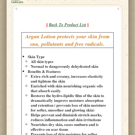
radicals.
Back To Product List
|
|
Argan Lotion protects your skin from
sun, pollutants and free radicals.
Skin Type
All skin types
Normal to dangerously dehydrated skin
Benefits & Features
Extra rich and creamy, increases elasticity
and tightens the skin
Enriched with skin nourishing organic oils
that absorb easily
Restores the hydro-lipidic film of the skin to
dramatically improve moisture absorption
and retention ( prevents loss of skin moisture
for softer, smoother and glowing skin)
Helps prevent and diminish stretch marks,
reduces inflammation and skin irritations
Nourishes dry skin, eases sunburn and is
effective on scar tissue
Prevents loss of skin moisture for softer,