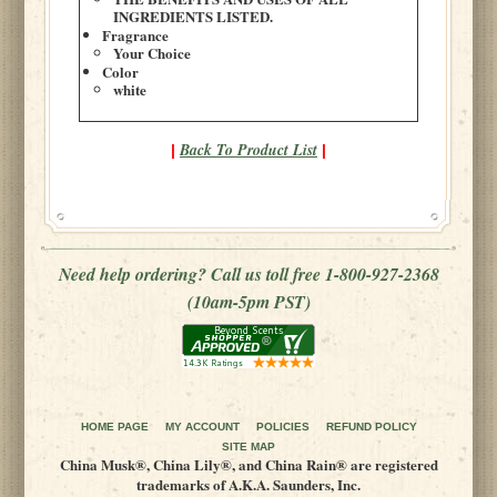
INGREDIENTS LISTED.
Fragrance
Your Choice
Color
white
Back To Product List
|
|
Need help ordering? Call us toll free 1-800-927-2368
(10am-5pm PST)
HOME PAGE
MY ACCOUNT
POLICIES
REFUND POLICY
SITE MAP
China Musk®, China Lily®, and China Rain® are registered
trademarks of A.K.A. Saunders, Inc.