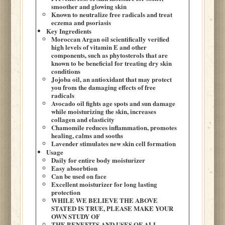
smoother and glowing skin
Known to neutralize free radicals and treat
eczema and psoriasis
Key Ingredients
Moroccan Argan oil scientifically verified
high levels of vitamin E and other
components, such as phytosterols that are
known to be beneficial for treating dry skin
conditions
Jojoba oil, an antioxidant that may protect
you from the damaging effects of free
radicals
Avocado oil fights age spots and sun damage
while moisturizing the skin, increases
collagen and elasticity
Chamomile reduces inflammation, promotes
healing, calms and sooths
Lavender stimulates new skin cell formation
Usage
Daily for entire body moisturizer
Easy absorbtion
Can be used on face
Excellent moisturizer for long lasting
protection
WHILE WE BELIEVE THE ABOVE
STATED IS TRUE, PLEASE MAKE YOUR
OWN STUDY OF
THE BENEFITS AND USES OF ALL