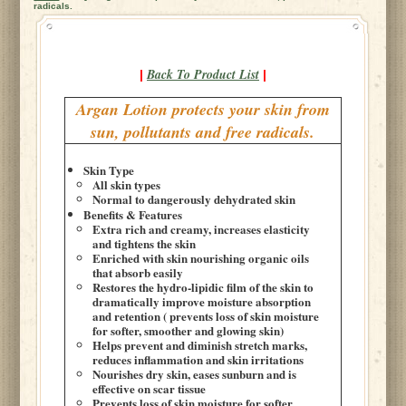
radicals.
Back To Product List
|
|
Argan Lotion protects your skin from
sun, pollutants and free radicals.
Skin Type
All skin types
Normal to dangerously dehydrated skin
Benefits & Features
Extra rich and creamy, increases elasticity
and tightens the skin
Enriched with skin nourishing organic oils
that absorb easily
Restores the hydro-lipidic film of the skin to
dramatically improve moisture absorption
and retention ( prevents loss of skin moisture
for softer, smoother and glowing skin)
Helps prevent and diminish stretch marks,
reduces inflammation and skin irritations
Nourishes dry skin, eases sunburn and is
effective on scar tissue
Prevents loss of skin moisture for softer,