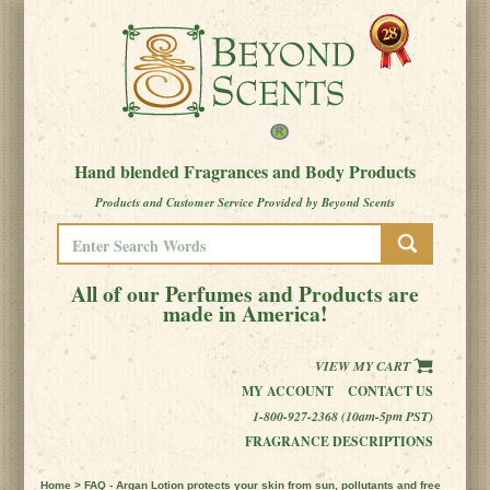
Hand blended Fragrances and Body Products
Products and Customer Service Provided by Beyond Scents
All of our Perfumes and Products are
made in America!
VIEW MY CART
MY ACCOUNT
CONTACT US
1-800-927-2368 (10am-5pm PST)
FRAGRANCE DESCRIPTIONS
Home
> FAQ - Argan Lotion protects your skin from sun, pollutants and free