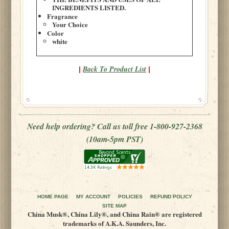
INGREDIENTS LISTED.
Fragrance
Your Choice
Color
white
Back To Product List
|
|
Need help ordering? Call us toll free 1-800-927-2368
(10am-5pm PST)
HOME PAGE
MY ACCOUNT
POLICIES
REFUND POLICY
SITE MAP
China Musk®, China Lily®, and China Rain® are registered
trademarks of A.K.A. Saunders, Inc.