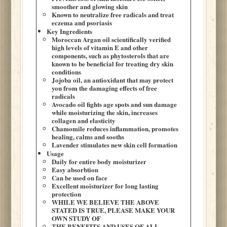
smoother and glowing skin
Known to neutralize free radicals and treat
eczema and psoriasis
Key Ingredients
Moroccan Argan oil scientifically verified
high levels of vitamin E and other
components, such as phytosterols that are
known to be beneficial for treating dry skin
conditions
Jojoba oil, an antioxidant that may protect
you from the damaging effects of free
radicals
Avocado oil fights age spots and sun damage
while moisturizing the skin, increases
collagen and elasticity
Chamomile reduces inflammation, promotes
healing, calms and sooths
Lavender stimulates new skin cell formation
Usage
Daily for entire body moisturizer
Easy absorbtion
Can be used on face
Excellent moisturizer for long lasting
protection
WHILE WE BELIEVE THE ABOVE
STATED IS TRUE, PLEASE MAKE YOUR
OWN STUDY OF
THE BENEFITS AND USES OF ALL