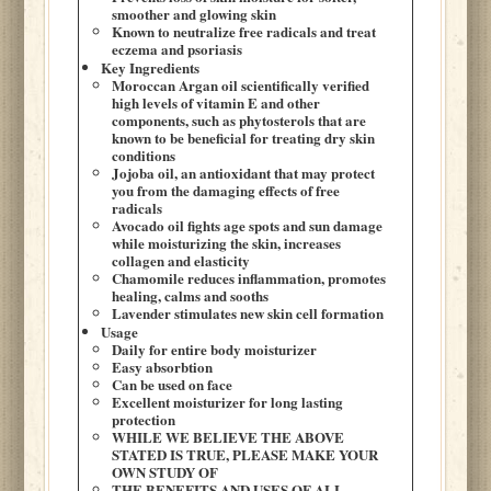
smoother and glowing skin
Known to neutralize free radicals and treat
eczema and psoriasis
Key Ingredients
Moroccan Argan oil scientifically verified
high levels of vitamin E and other
components, such as phytosterols that are
known to be beneficial for treating dry skin
conditions
Jojoba oil, an antioxidant that may protect
you from the damaging effects of free
radicals
Avocado oil fights age spots and sun damage
while moisturizing the skin, increases
collagen and elasticity
Chamomile reduces inflammation, promotes
healing, calms and sooths
Lavender stimulates new skin cell formation
Usage
Daily for entire body moisturizer
Easy absorbtion
Can be used on face
Excellent moisturizer for long lasting
protection
WHILE WE BELIEVE THE ABOVE
STATED IS TRUE, PLEASE MAKE YOUR
OWN STUDY OF
THE BENEFITS AND USES OF ALL