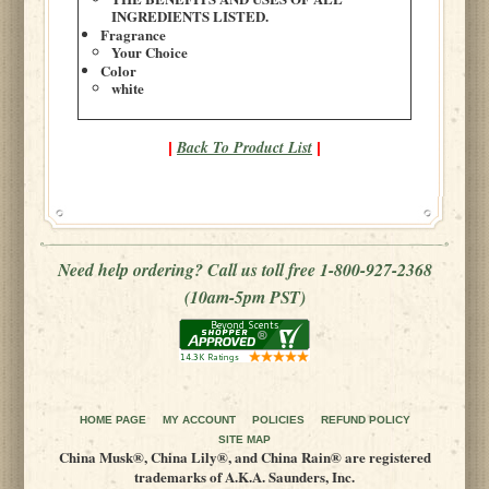
INGREDIENTS LISTED.
Fragrance
Your Choice
Color
white
Back To Product List
|
|
Need help ordering? Call us toll free 1-800-927-2368
(10am-5pm PST)
HOME PAGE
MY ACCOUNT
POLICIES
REFUND POLICY
SITE MAP
China Musk®, China Lily®, and China Rain® are registered
trademarks of A.K.A. Saunders, Inc.