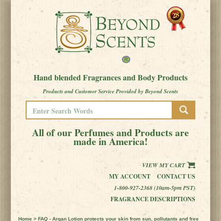
Hand blended Fragrances and Body Products
Products and Customer Service Provided by Beyond Scents
All of our Perfumes and Products are
made in America!
VIEW MY CART
MY ACCOUNT
CONTACT US
1-800-927-2368 (10am-5pm PST)
FRAGRANCE DESCRIPTIONS
Home
> FAQ - Argan Lotion protects your skin from sun, pollutants and free