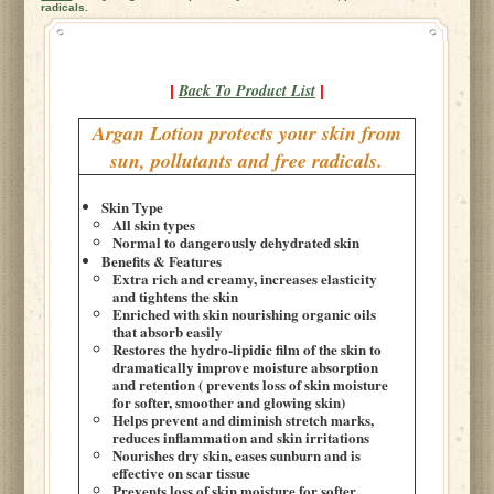
radicals.
Back To Product List
|
|
Argan Lotion protects your skin from
sun, pollutants and free radicals.
Skin Type
All skin types
Normal to dangerously dehydrated skin
Benefits & Features
Extra rich and creamy, increases elasticity
and tightens the skin
Enriched with skin nourishing organic oils
that absorb easily
Restores the hydro-lipidic film of the skin to
dramatically improve moisture absorption
and retention ( prevents loss of skin moisture
for softer, smoother and glowing skin)
Helps prevent and diminish stretch marks,
reduces inflammation and skin irritations
Nourishes dry skin, eases sunburn and is
effective on scar tissue
Prevents loss of skin moisture for softer,