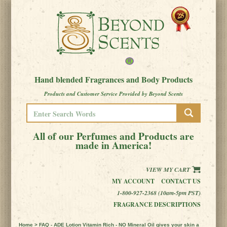
Hand blended Fragrances and Body Products
Products and Customer Service Provided by Beyond Scents
All of our Perfumes and Products are
made in America!
VIEW MY CART
MY ACCOUNT
CONTACT US
1-800-927-2368 (10am-5pm PST)
FRAGRANCE DESCRIPTIONS
Home
> FAQ - ADE Lotion Vitamin Rich - NO Mineral Oil gives your skin a