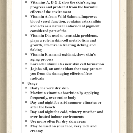
Vitamins A, D & E slow the skin's aging
progress and protect it from the harmful
effects of the enviroment
Vitamin A from Wild Salmon, Improves
blood vessel function, contains astaxanthin
and acts as a natural antioxidant pigment,
considered part of the
Vitamin D is used to treat skin problems,
plays a role in skin cell metabolism and
growth, effective in treating itching and
flaking
Vitamin E, an anti-oxidant, slows skin's
aging process
Lavender stimulates new skin cell formation
Jojoba oil, an antioxidant that may protect
you from the damaging effects of free
radicals
Usage
Daily for very dry skin
Maximin vitamin absorbtion by applying
frequently, over entire body
Day and night for arid summer climates or
after the beach
Day and night for cold, wintery weather and
over-heated indoor enviroments
Use more often for dry skin areas
May be used on your face, very rich and
creamy