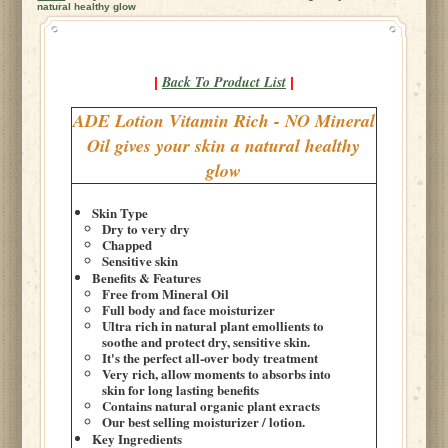
natural healthy glow
Back To Product List
|
|
ADE Lotion Vitamin Rich - NO Mineral
Oil gives your skin a natural healthy
glow
Skin Type
Dry to very dry
Chapped
Sensitive skin
Benefits & Features
Free from Mineral Oil
Full body and face moisturizer
Ultra rich in natural plant emollients to
soothe and protect dry, sensitive skin.
It's the perfect all-over body treatment
Very rich, allow moments to absorbs into
skin for long lasting benefits
Contains natural organic plant exracts
Our best selling moisturizer / lotion.
Key Ingredients