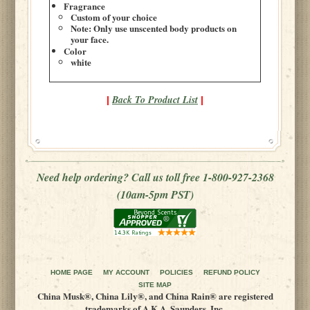
Fragrance
Custom of your choice
Note: Only use unscented body products on
your face.
Color
white
Back To Product List
|
|
Need help ordering? Call us toll free 1-800-927-2368
(10am-5pm PST)
HOME PAGE
MY ACCOUNT
POLICIES
REFUND POLICY
SITE MAP
China Musk®, China Lily®, and China Rain® are registered
trademarks of A.K.A. Saunders, Inc.