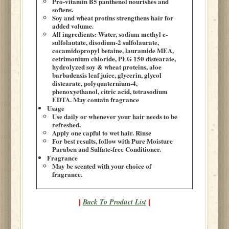
Pro-vitamin B5 panthenol nourishes and
softens.
Soy and wheat protins strengthens hair for
added volume.
All ingredients: Water, sodium methyl e-
sulfolautate, disodium-2 sulfolaurate,
cocamidopropyl betaine, lauramide MEA,
cetrimonium chloride, PEG 150 distearate,
hydrolyzed soy & wheat proteins, aloe
barbadensis leaf juice, glycerin, glycol
distearate, polyquaternium-4,
phenoxyethanol, citric acid, tetrasodium
EDTA. May contain fragrance
Usage
Use daily or whenever your hair needs to be
refreshed.
Apply one capful to wet hair. Rinse
For best results, follow with Pure Moisture
Paraben and Sulfate-free Conditioner.
Fragrance
May be scented with your choice of
fragrance.
Back To Product List
|
|