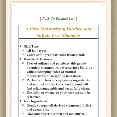
Back To Product List
|
|
A Pure Moisturizing Paraben and
Sulfate Free Shampoo
Skin Type
All hair types.
Color-safe - great for color treated hair.
Benefits & Features
Free of sulfates and parabens, this gentle
botanical shampoo removes surface build-up
without stripping color or natural
moisturizers, or weighting hair down.
Packed with hair strengthening ingredients
and natural moisturizers, each strand will
feel soft, manageable and beautifully clean.
Use daily or whenever your hair needs to be
refreshed.
Key Ingredients
Gentle coconut oil derived cleansers lift dirt
and excess oils.
Aloe and glycerin soften and moisturize.