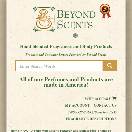
Hand blended Fragrances and Body Products
Products and Customer Service Provided by Beyond Scents
All of our Perfumes and Products are
made in America!
VIEW MY CART
MY ACCOUNT
CONTACT US
1-800-927-2368 (10am-5pm PST)
FRAGRANCE DESCRIPTIONS
Home
> FAQ - A Pure Moisturizing Paraben and Sulfate Free Shampoo