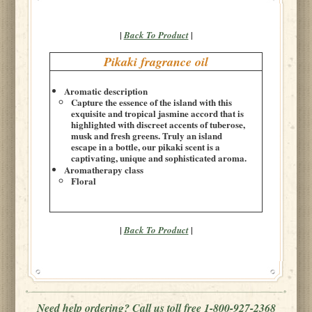
|
|
Back To Product
Pikaki fragrance oil
Aromatic description
Capture the essence of the island with this
exquisite and tropical jasmine accord that is
highlighted with discreet accents of tuberose,
musk and fresh greens. Truly an island
escape in a bottle, our pikaki scent is a
captivating, unique and sophisticated aroma.
Aromatherapy class
Floral
|
|
Back To Product
Need help ordering? Call us toll free 1-800-927-2368