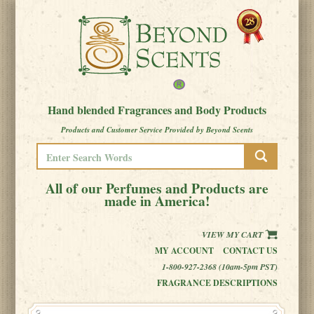
Hand blended Fragrances and Body Products
Products and Customer Service Provided by Beyond Scents
All of our Perfumes and Products are
made in America!
VIEW MY CART
MY ACCOUNT
CONTACT US
1-800-927-2368 (10am-5pm PST)
FRAGRANCE DESCRIPTIONS