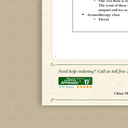
Our Tea Rose is sy
The scent of these
muguet and tea acc
Aromatherapy class
Floral
Need help ordering? Call us toll fre
China Mu