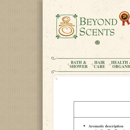
BATH &
HAIR
HEALTH 
SHOWER
CARE
ORGANI
Aromatic description