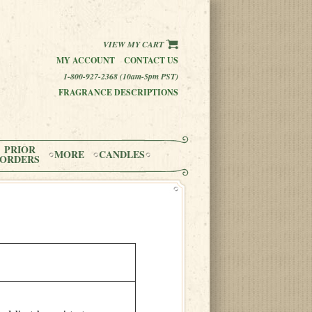
VIEW MY CART
MY ACCOUNT
CONTACT US
1-800-927-2368 (10am-5pm PST)
FRAGRANCE DESCRIPTIONS
PRIOR
MORE
CANDLES
ORDERS