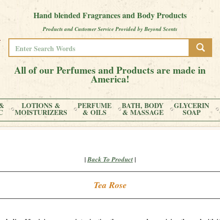
Hand blended Fragrances and Body Products
Products and Customer Service Provided by Beyond Scents
All of our Perfumes and Products are made in
America!
&
LOTIONS &
PERFUME
BATH, BODY
GLYCERIN
C
MOISTURIZERS
& OILS
& MASSAGE
SOAP
|
|
Back To Product
Tea Rose