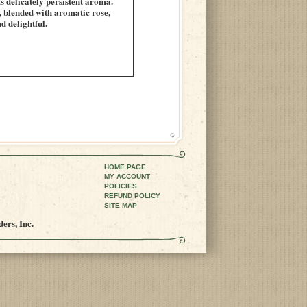
s delicately persistent aroma.
s, blended with aromatic rose,
d delightful.
HOME PAGE
MY ACCOUNT
POLICIES
REFUND POLICY
SITE MAP
ers, Inc.