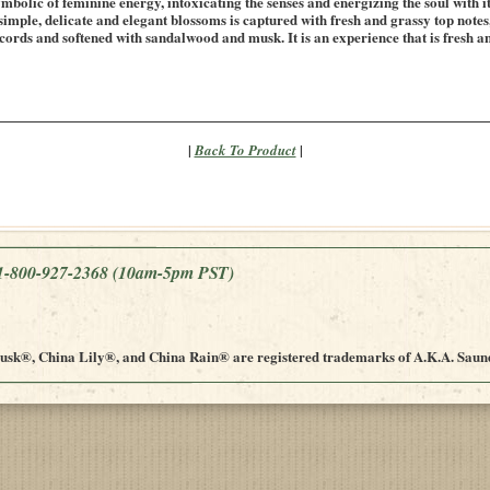
mbolic of feminine energy, intoxicating the senses and energizing the soul with it
 simple, delicate and elegant blossoms is captured with fresh and grassy top note
ords and softened with sandalwood and musk. It is an experience that is fresh an
|
|
Back To Product
e 1-800-927-2368
(10am-5pm PST)
sk®, China Lily®, and China Rain® are registered trademarks of A.K.A. Saund