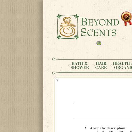
BATH &
HAIR
HEALTH 
SHOWER
CARE
ORGANI
Aromatic description