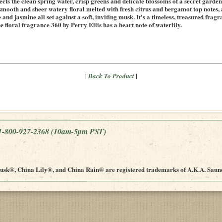
ects the clean spring water, crisp greens and delicate blossoms of a secret garde
 smooth and sheer watery floral melted with fresh citrus and bergamot top notes, 
 and jasmine all set against a soft, inviting musk. It's a timeless, treasured fra
e floral fragrance 360 by Perry Ellis has a heart note of waterlily.
|
|
Back To Product
e 1-800-927-2368
(10am-5pm PST)
sk®, China Lily®, and China Rain® are registered trademarks of A.K.A. Saund