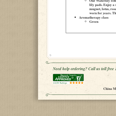
Our Waterlily refl
lily pads. Enjoy a
muguet, lotus, rose
worn for years. Th
Aromatherapy class
Green
Need help ordering? Call us toll fre
China Mu