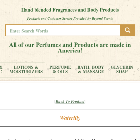
Hand blended Fragrances and Body Products
Products and Customer Service Provided by Beyond Scents
All of our Perfumes and Products are made in
America!
&
LOTIONS &
PERFUME
BATH, BODY
GLYCERIN
C
MOISTURIZERS
& OILS
& MASSAGE
SOAP
|
|
Back To Product
Waterlily