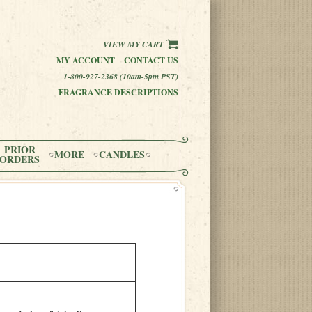
VIEW MY CART
MY ACCOUNT
CONTACT US
1-800-927-2368 (10am-5pm PST)
FRAGRANCE DESCRIPTIONS
PRIOR
MORE
CANDLES
ORDERS