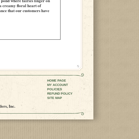
n pond where fairies linger on
a creamy floral heart of
grance that our customers have
HOME PAGE
MY ACCOUNT
POLICIES
REFUND POLICY
SITE MAP
ers, Inc.