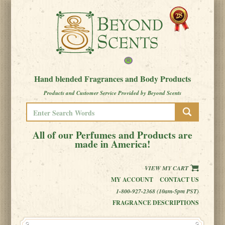
Hand blended Fragrances and Body Products
Products and Customer Service Provided by Beyond Scents
All of our Perfumes and Products are
made in America!
VIEW MY CART
MY ACCOUNT
CONTACT US
1-800-927-2368 (10am-5pm PST)
FRAGRANCE DESCRIPTIONS