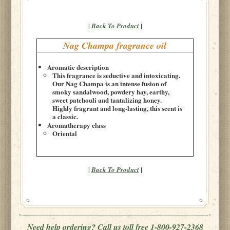
|
|
Back To Product
Nag Champa fragrance oil
Aromatic description
This fragrance is seductive and intoxicating.
Our Nag Champa is an intense fusion of
smoky sandalwood, powdery hay, earthy,
sweet patchouli and tantalizing honey.
Highly fragrant and long-lasting, this scent is
a classic.
Aromatherapy class
Oriental
|
|
Back To Product
Need help ordering? Call us toll free 1-800-927-2368