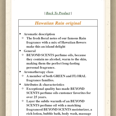
|
|
Back To Product
Hawaiian Rain original
Aromatic description
The fresh floral notes of our famous Rain
fragrance with a mix of Hawaiian flowers
make this an island delight
General
BEYOND SCENTS perfume oils, because
they contain no alcohol, warm to the skin,
making them the perfect long-lasting
personal fragrance.
Aromatherapy class
A member of both GREEN and FLORAL
fragrance families.
Attributes & characteristics
Exceptional quality has made BEYOND
SCENTS perfume oils customer favorites for
over 25 years.
Layer the subtle warmth of an BEYOND
SCENTS perfume oil with a matching
fragranced BEYOND SCENTS moisturizer, a
rich lotion, bubble bath, body wash, massage