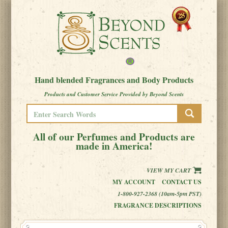
Hand blended Fragrances and Body Products
Products and Customer Service Provided by Beyond Scents
All of our Perfumes and Products are
made in America!
VIEW MY CART
MY ACCOUNT
CONTACT US
1-800-927-2368 (10am-5pm PST)
FRAGRANCE DESCRIPTIONS