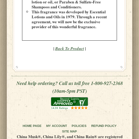
lotion or oil, or Paraben & Sulfate-Free
Shampoos and Conditioners.
This fragrance was developed by Escential
Lotions and Oils in 1979. Through a recent
agreement, we will now be the exclusive
provider of this wonderful fragrance.
|
|
Back To Product
Need help ordering? Call us toll free 1-800-927-2368
(10am-5pm PST)
HOME PAGE
MY ACCOUNT
POLICIES
REFUND POLICY
SITE MAP
China Musk®, China Lily®, and China Rain® are registered