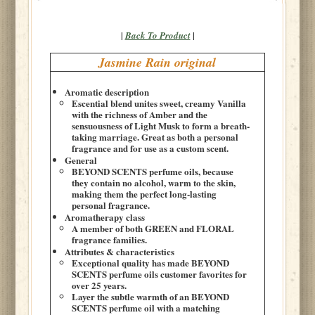
|
|
Back To Product
Jasmine Rain original
Aromatic description
Escential blend unites sweet, creamy Vanilla
with the richness of Amber and the
sensuousness of Light Musk to form a breath-
taking marriage. Great as both a personal
fragrance and for use as a custom scent.
General
BEYOND SCENTS perfume oils, because
they contain no alcohol, warm to the skin,
making them the perfect long-lasting
personal fragrance.
Aromatherapy class
A member of both GREEN and FLORAL
fragrance families.
Attributes & characteristics
Exceptional quality has made BEYOND
SCENTS perfume oils customer favorites for
over 25 years.
Layer the subtle warmth of an BEYOND
SCENTS perfume oil with a matching