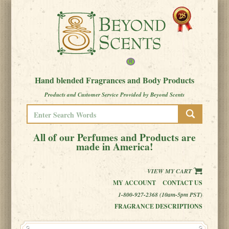
Hand blended Fragrances and Body Products
Products and Customer Service Provided by Beyond Scents
All of our Perfumes and Products are
made in America!
VIEW MY CART
MY ACCOUNT
CONTACT US
1-800-927-2368 (10am-5pm PST)
FRAGRANCE DESCRIPTIONS