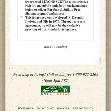
fragranced BEYOND SCENTS moisturizer, a
rich lotion, bubble bath, body wash, massage
lotion or oil, or Paraben & Sulfate-Free
Shampoos and Conditioners.
This fragrance was developed by Escential
Lotions and Oils in 1979. Through a recent
agreement, we will now be the exclusive
provider of this wonderful fragrance.
|
|
Back To Product
Need help ordering? Call us toll free 1-800-927-2368
(10am-5pm PST)
HOME PAGE
MY ACCOUNT
POLICIES
REFUND POLICY