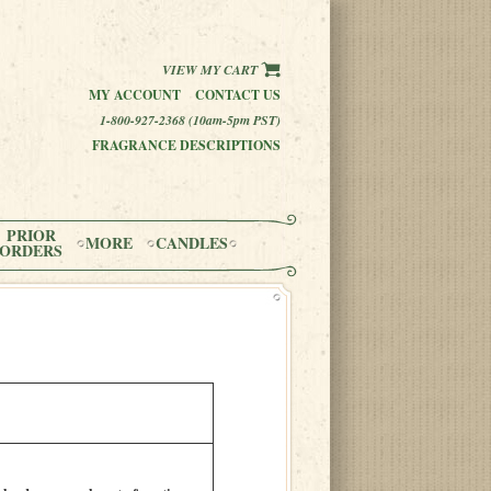
VIEW MY CART
MY ACCOUNT
CONTACT US
1-800-927-2368 (10am-5pm PST)
FRAGRANCE DESCRIPTIONS
PRIOR
MORE
CANDLES
ORDERS