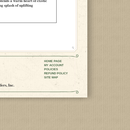
 blends a warm heart of exotic
 splash of uplifting
HOME PAGE
MY ACCOUNT
POLICIES
REFUND POLICY
SITE MAP
ers, Inc.