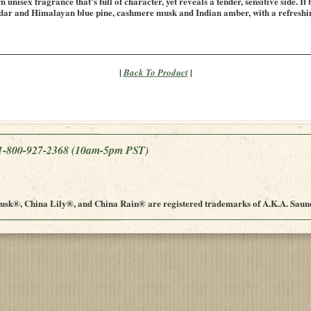
unisex fragrance that's full of character, yet reveals a tender, sensitive side. It
dar and Himalayan blue pine, cashmere musk and Indian amber, with a refreshing
|
|
Back To Product
e 1-800-927-2368
(10am-5pm PST)
sk®, China Lily®, and China Rain® are registered trademarks of A.K.A. Saund