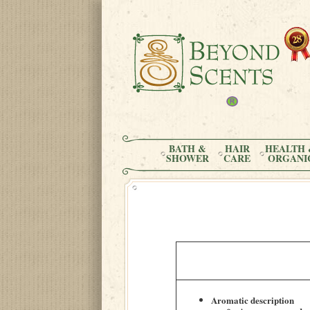
BATH &
HAIR
HEALTH 
SHOWER
CARE
ORGANI
Aromatic description