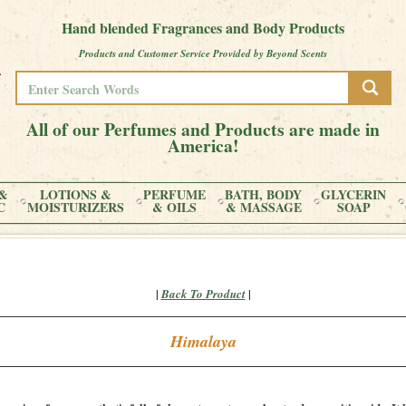
Hand blended Fragrances and Body Products
Products and Customer Service Provided by Beyond Scents
All of our Perfumes and Products are made in
America!
&
LOTIONS &
PERFUME
BATH, BODY
GLYCERIN
C
MOISTURIZERS
& OILS
& MASSAGE
SOAP
|
|
Back To Product
Himalaya