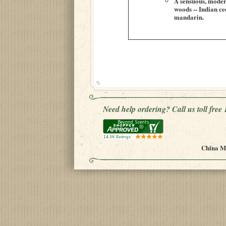
A sensuous, modern 
woods -- Indian ce
mandarin.
Need help ordering? Call us toll fre
China Mu