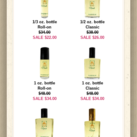
1/3 oz. bottle
1/2 oz. bottle
Roll-on
Classic
$34.00
$38.00
SALE $22.00
SALE $26.00
1 oz. bottle
1 oz. bottle
Roll-on
Classic
$48.00
$48.00
SALE $34.00
SALE $34.00