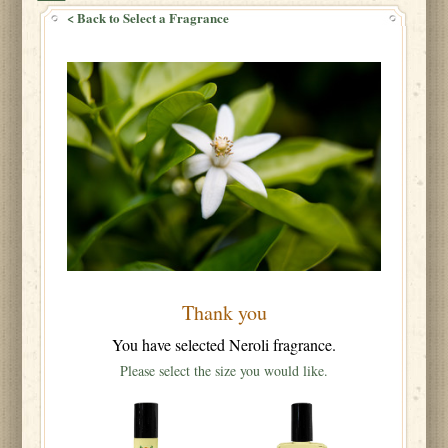
< Back to Select a Fragrance
Thank you
You have selected Neroli fragrance.
Please select the size you would like.