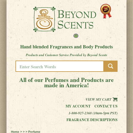
Hand blended Fragrances and Body Products
Products and Customer Service Provided by Beyond Scents
All of our Perfumes and Products are
made in America!
VIEW MY CART
MY ACCOUNT
CONTACT US
1-800-927-2368 (10am-5pm PST)
FRAGRANCE DESCRIPTIONS
Home
> > > Perfume